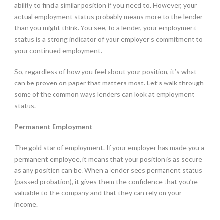
ability to find a similar position if you need to. However, your
actual employment status probably means more to the lender
than you might think. You see, to a lender, your employment
status is a strong indicator of your employer’s commitment to
your continued employment.
So, regardless of how you feel about your position, it’s what
can be proven on paper that matters most. Let’s walk through
some of the common ways lenders can look at employment
status.
Permanent Employment
The gold star of employment. If your employer has made you a
permanent employee, it means that your position is as secure
as any position can be. When a lender sees permanent status
(passed probation), it gives them the confidence that you’re
valuable to the company and that they can rely on your
income.