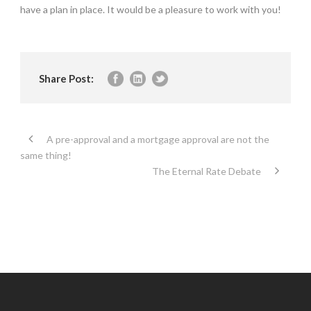
have a plan in place. It would be a pleasure to work with you!
Share Post:
A pre-approval and a mortgage approval are not the
same thing!
The Eternal Rate Debate